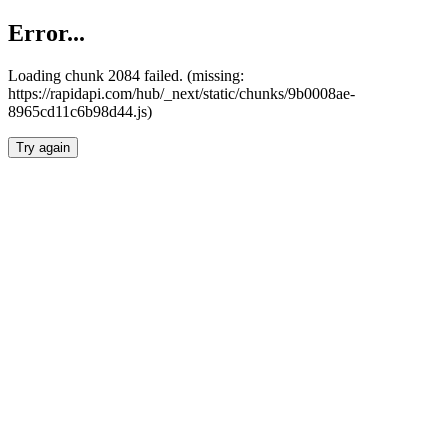
Error...
Loading chunk 2084 failed. (missing:
https://rapidapi.com/hub/_next/static/chunks/9b0008ae-
8965cd11c6b98d44.js)
Try again