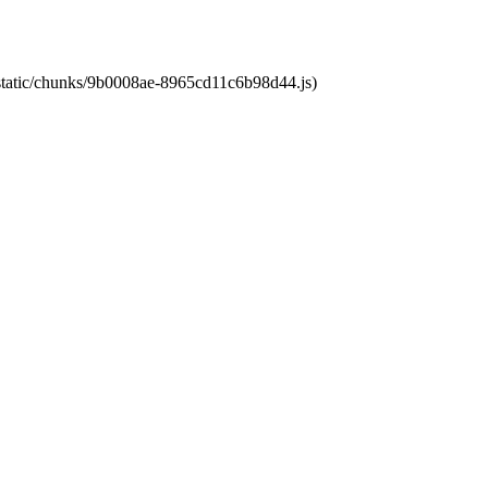
t/static/chunks/9b0008ae-8965cd11c6b98d44.js)