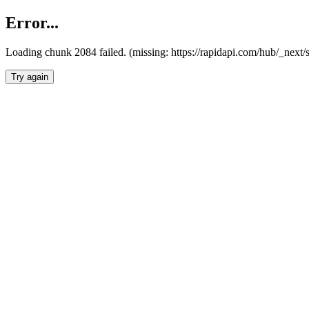
Error...
Loading chunk 2084 failed. (missing: https://rapidapi.com/hub/_nex
Try again