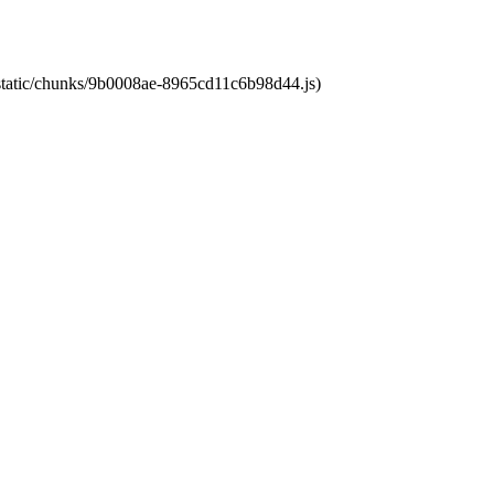
t/static/chunks/9b0008ae-8965cd11c6b98d44.js)