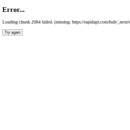
Error...
Loading chunk 2084 failed. (missing: https://rapidapi.com/hub/_nex
Try again