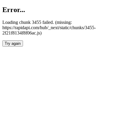
Error...
Loading chunk 3455 failed. (missing:
https://rapidapi.com/hub/_next/static/chunks/3455-
2f21f8134f8f06ac.js)
Try again