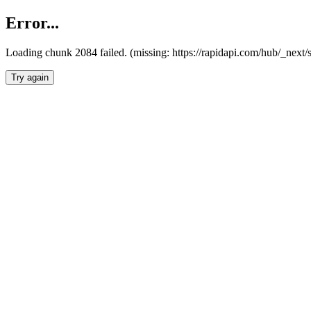
Error...
Loading chunk 2084 failed. (missing: https://rapidapi.com/hub/_nex
Try again