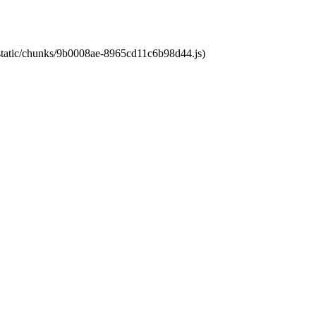
t/static/chunks/9b0008ae-8965cd11c6b98d44.js)