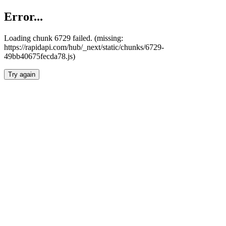
Error...
Loading chunk 6729 failed. (missing:
https://rapidapi.com/hub/_next/static/chunks/6729-
49bb40675fecda78.js)
Try again