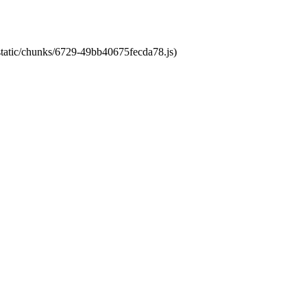
/static/chunks/6729-49bb40675fecda78.js)