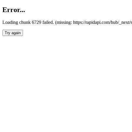
Error...
Loading chunk 6729 failed. (missing: https://rapidapi.com/hub/_next
Try again