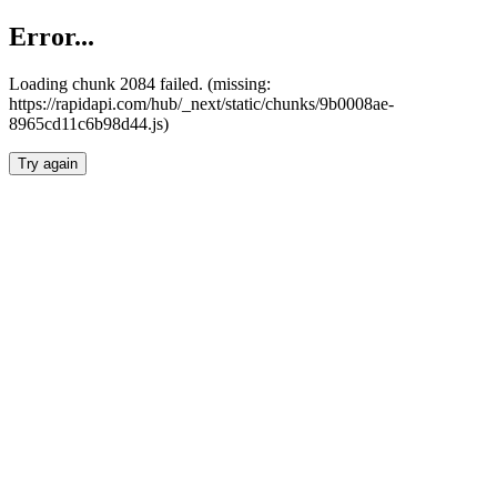
Error...
Loading chunk 2084 failed. (missing:
https://rapidapi.com/hub/_next/static/chunks/9b0008ae-
8965cd11c6b98d44.js)
Try again