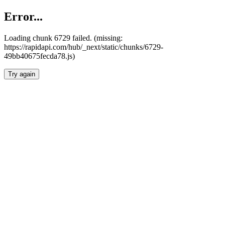
Error...
Loading chunk 6729 failed. (missing:
https://rapidapi.com/hub/_next/static/chunks/6729-
49bb40675fecda78.js)
Try again