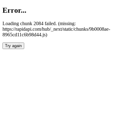
Error...
Loading chunk 2084 failed. (missing:
https://rapidapi.com/hub/_next/static/chunks/9b0008ae-
8965cd11c6b98d44.js)
Try again