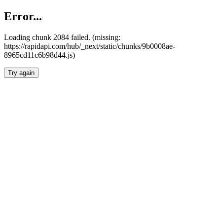
Error...
Loading chunk 2084 failed. (missing:
https://rapidapi.com/hub/_next/static/chunks/9b0008ae-
8965cd11c6b98d44.js)
Try again