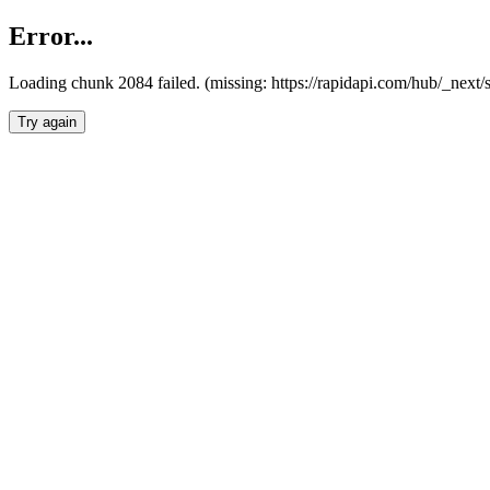
Error...
Loading chunk 2084 failed. (missing: https://rapidapi.com/hub/_nex
Try again