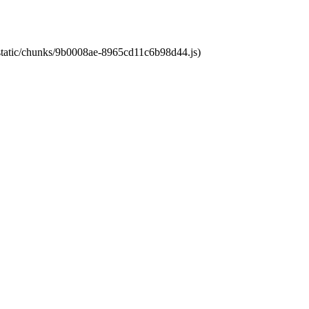
t/static/chunks/9b0008ae-8965cd11c6b98d44.js)