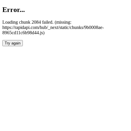
Error...
Loading chunk 2084 failed. (missing:
https://rapidapi.com/hub/_next/static/chunks/9b0008ae-
8965cd11c6b98d44.js)
Try again