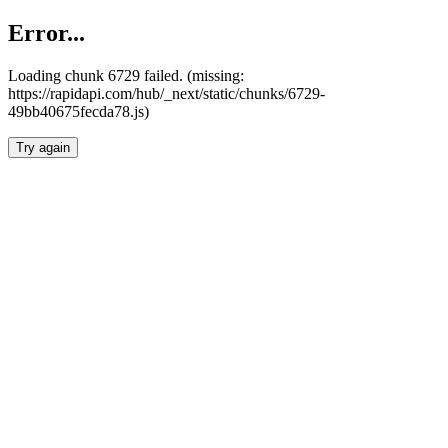
Error...
Loading chunk 6729 failed. (missing:
https://rapidapi.com/hub/_next/static/chunks/6729-
49bb40675fecda78.js)
Try again