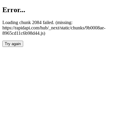
Error...
Loading chunk 2084 failed. (missing:
https://rapidapi.com/hub/_next/static/chunks/9b0008ae-
8965cd11c6b98d44.js)
Try again