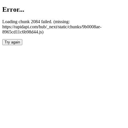
Error...
Loading chunk 2084 failed. (missing:
https://rapidapi.com/hub/_next/static/chunks/9b0008ae-
8965cd11c6b98d44.js)
Try again