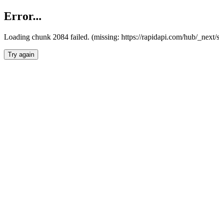
Error...
Loading chunk 2084 failed. (missing: https://rapidapi.com/hub/_nex
Try again