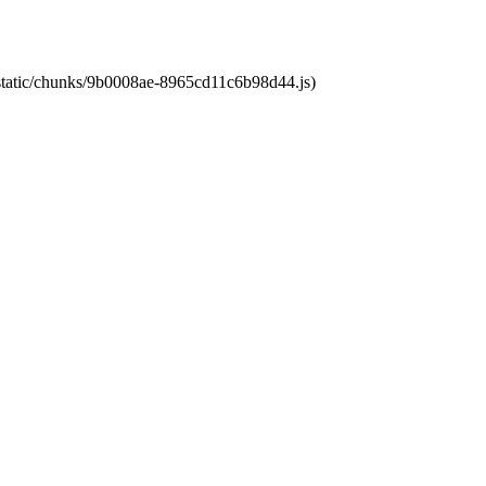
t/static/chunks/9b0008ae-8965cd11c6b98d44.js)