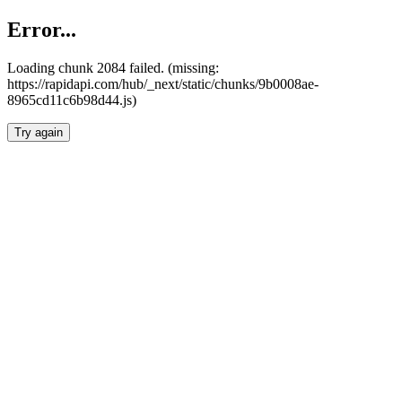
Error...
Loading chunk 2084 failed. (missing:
https://rapidapi.com/hub/_next/static/chunks/9b0008ae-
8965cd11c6b98d44.js)
Try again