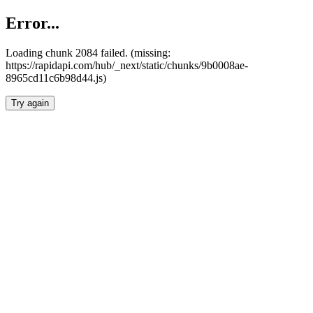
Error...
Loading chunk 2084 failed. (missing:
https://rapidapi.com/hub/_next/static/chunks/9b0008ae-
8965cd11c6b98d44.js)
Try again