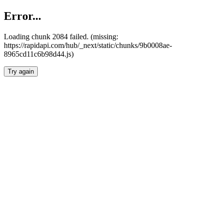
Error...
Loading chunk 2084 failed. (missing:
https://rapidapi.com/hub/_next/static/chunks/9b0008ae-
8965cd11c6b98d44.js)
Try again