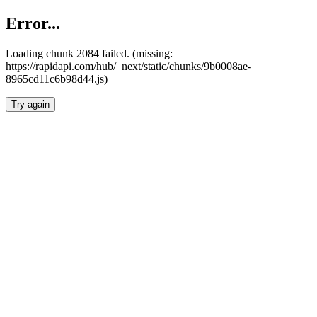
Error...
Loading chunk 2084 failed. (missing:
https://rapidapi.com/hub/_next/static/chunks/9b0008ae-
8965cd11c6b98d44.js)
Try again