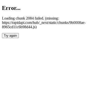
Error...
Loading chunk 2084 failed. (missing:
https://rapidapi.com/hub/_next/static/chunks/9b0008ae-
8965cd11c6b98d44.js)
Try again