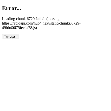
Error...
Loading chunk 6729 failed. (missing:
https://rapidapi.com/hub/_next/static/chunks/6729-
49bb40675fecda78.js)
Try again