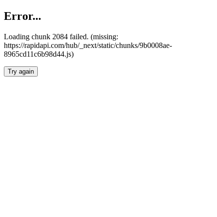
Error...
Loading chunk 2084 failed. (missing:
https://rapidapi.com/hub/_next/static/chunks/9b0008ae-
8965cd11c6b98d44.js)
Try again