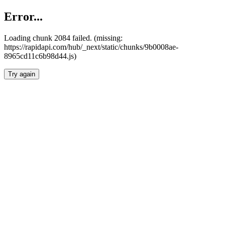
Error...
Loading chunk 2084 failed. (missing:
https://rapidapi.com/hub/_next/static/chunks/9b0008ae-
8965cd11c6b98d44.js)
Try again