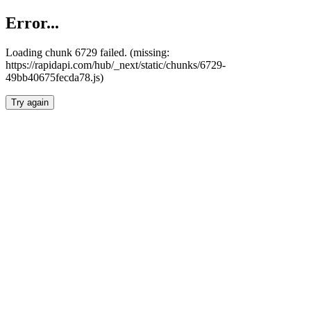
Error...
Loading chunk 6729 failed. (missing:
https://rapidapi.com/hub/_next/static/chunks/6729-
49bb40675fecda78.js)
Try again