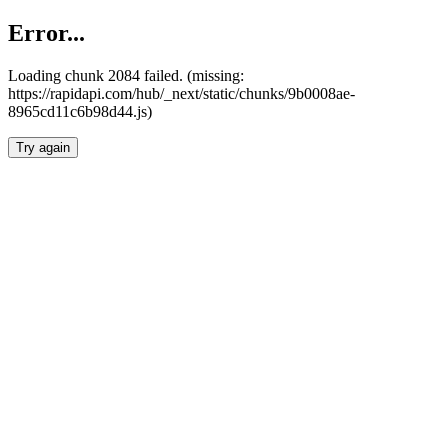
Error...
Loading chunk 2084 failed. (missing:
https://rapidapi.com/hub/_next/static/chunks/9b0008ae-
8965cd11c6b98d44.js)
Try again