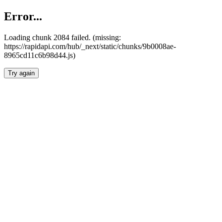
Error...
Loading chunk 2084 failed. (missing:
https://rapidapi.com/hub/_next/static/chunks/9b0008ae-
8965cd11c6b98d44.js)
Try again