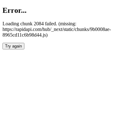
Error...
Loading chunk 2084 failed. (missing:
https://rapidapi.com/hub/_next/static/chunks/9b0008ae-
8965cd11c6b98d44.js)
Try again