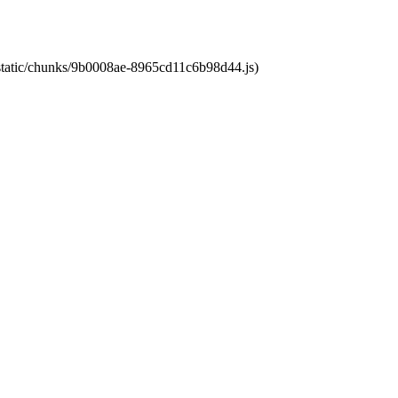
t/static/chunks/9b0008ae-8965cd11c6b98d44.js)