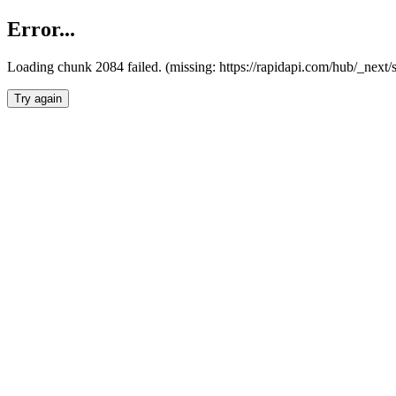
Error...
Loading chunk 2084 failed. (missing: https://rapidapi.com/hub/_nex
Try again