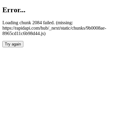
Error...
Loading chunk 2084 failed. (missing:
https://rapidapi.com/hub/_next/static/chunks/9b0008ae-
8965cd11c6b98d44.js)
Try again