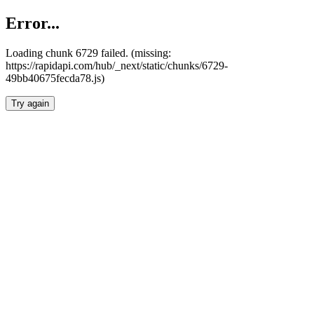
Error...
Loading chunk 6729 failed. (missing:
https://rapidapi.com/hub/_next/static/chunks/6729-
49bb40675fecda78.js)
Try again