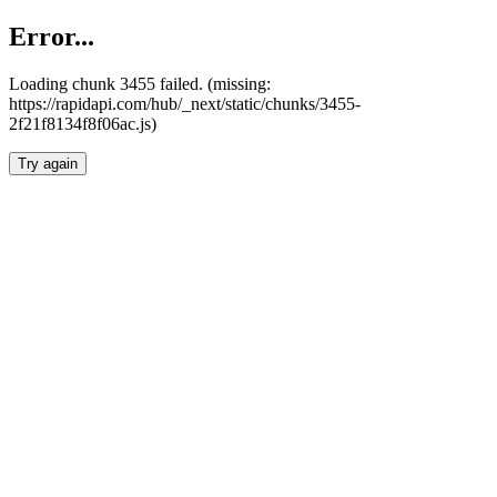
Error...
Loading chunk 3455 failed. (missing:
https://rapidapi.com/hub/_next/static/chunks/3455-
2f21f8134f8f06ac.js)
Try again