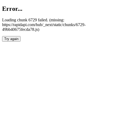
Error...
Loading chunk 6729 failed. (missing:
https://rapidapi.com/hub/_next/static/chunks/6729-
49bb40675fecda78.js)
Try again