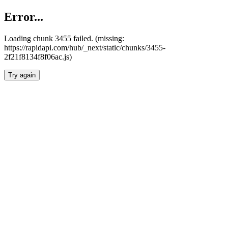
Error...
Loading chunk 3455 failed. (missing:
https://rapidapi.com/hub/_next/static/chunks/3455-
2f21f8134f8f06ac.js)
Try again