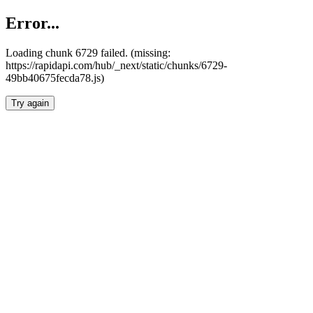
Error...
Loading chunk 6729 failed. (missing:
https://rapidapi.com/hub/_next/static/chunks/6729-
49bb40675fecda78.js)
Try again