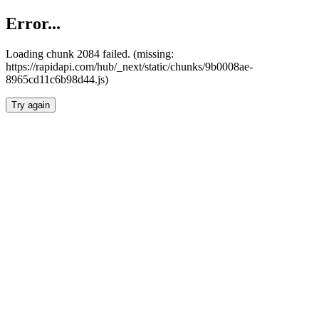
Error...
Loading chunk 2084 failed. (missing:
https://rapidapi.com/hub/_next/static/chunks/9b0008ae-
8965cd11c6b98d44.js)
Try again