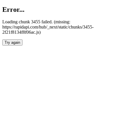
Error...
Loading chunk 3455 failed. (missing:
https://rapidapi.com/hub/_next/static/chunks/3455-
2f21f8134f8f06ac.js)
Try again