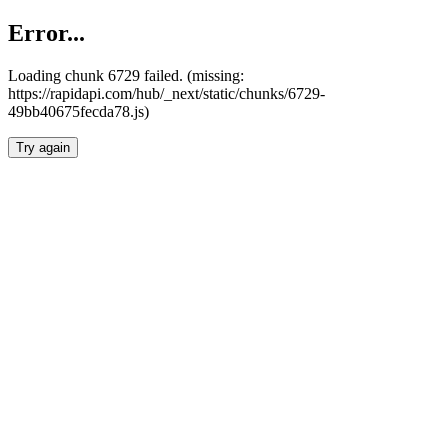
Error...
Loading chunk 6729 failed. (missing:
https://rapidapi.com/hub/_next/static/chunks/6729-
49bb40675fecda78.js)
Try again