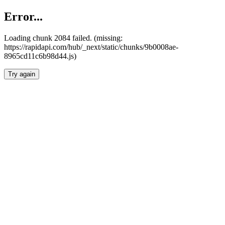
Error...
Loading chunk 2084 failed. (missing:
https://rapidapi.com/hub/_next/static/chunks/9b0008ae-
8965cd11c6b98d44.js)
Try again