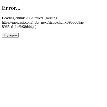
Error...
Loading chunk 2084 failed. (missing:
https://rapidapi.com/hub/_next/static/chunks/9b0008ae-
8965cd11c6b98d44.js)
Try again