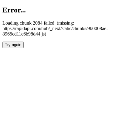
Error...
Loading chunk 2084 failed. (missing:
https://rapidapi.com/hub/_next/static/chunks/9b0008ae-
8965cd11c6b98d44.js)
Try again