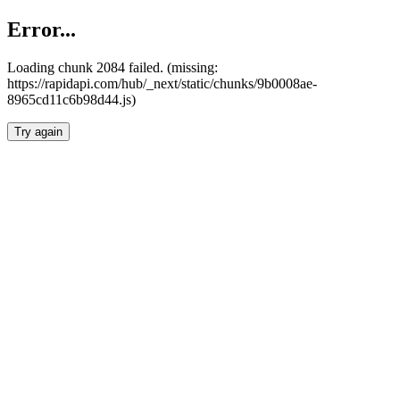
Error...
Loading chunk 2084 failed. (missing:
https://rapidapi.com/hub/_next/static/chunks/9b0008ae-
8965cd11c6b98d44.js)
Try again