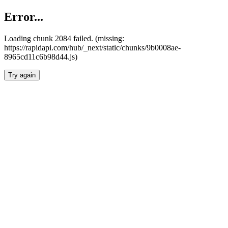
Error...
Loading chunk 2084 failed. (missing:
https://rapidapi.com/hub/_next/static/chunks/9b0008ae-
8965cd11c6b98d44.js)
Try again