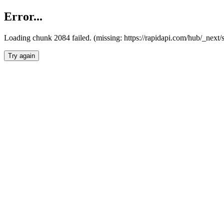
Error...
Loading chunk 2084 failed. (missing: https://rapidapi.com/hub/_nex
Try again