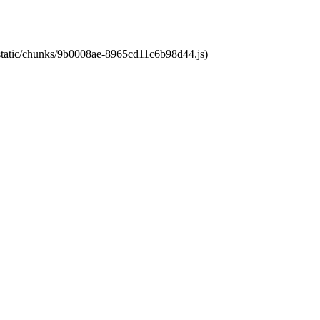
t/static/chunks/9b0008ae-8965cd11c6b98d44.js)