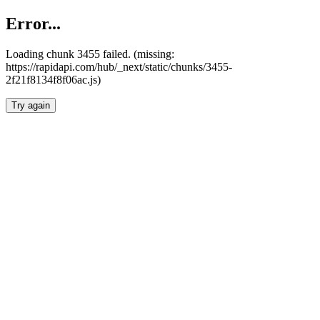
Error...
Loading chunk 3455 failed. (missing:
https://rapidapi.com/hub/_next/static/chunks/3455-
2f21f8134f8f06ac.js)
Try again