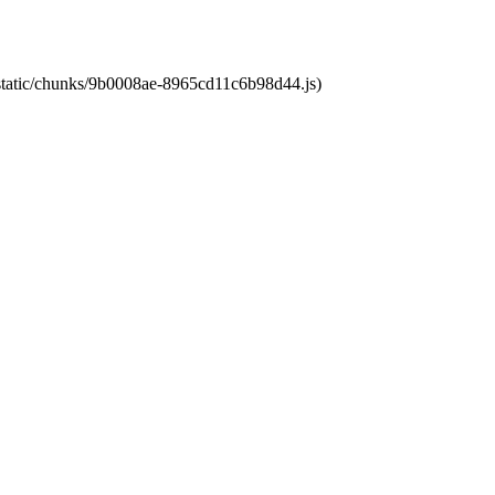
t/static/chunks/9b0008ae-8965cd11c6b98d44.js)