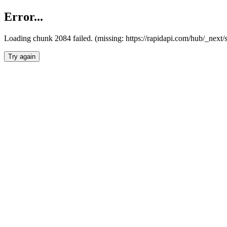
Error...
Loading chunk 2084 failed. (missing: https://rapidapi.com/hub/_nex
Try again