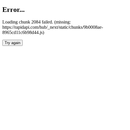
Error...
Loading chunk 2084 failed. (missing:
https://rapidapi.com/hub/_next/static/chunks/9b0008ae-
8965cd11c6b98d44.js)
Try again