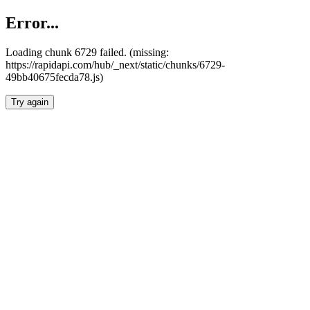
Error...
Loading chunk 6729 failed. (missing:
https://rapidapi.com/hub/_next/static/chunks/6729-
49bb40675fecda78.js)
Try again