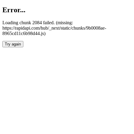
Error...
Loading chunk 2084 failed. (missing:
https://rapidapi.com/hub/_next/static/chunks/9b0008ae-
8965cd11c6b98d44.js)
Try again